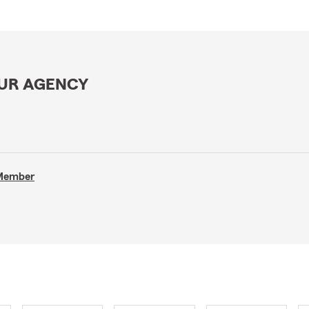
OUR AGENCY
 Member