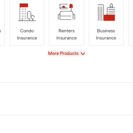
s
Condo
Renters
Business
Insurance
Insurance
Insurance
View
More Products