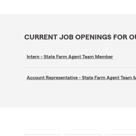
CURRENT JOB OPENINGS FOR 
Intern - State Farm Agent Team Member
Account Representative - State Farm Agent Team