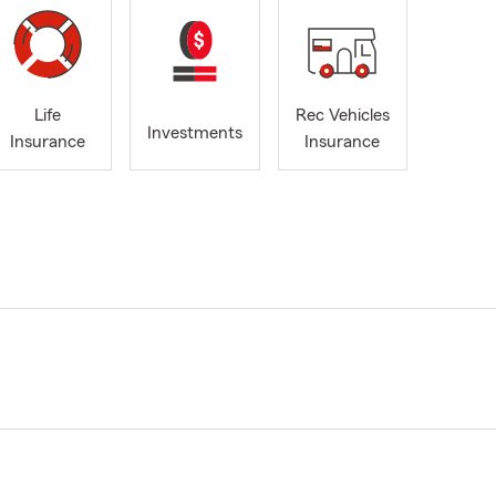
Life
Rec Vehicles
Investments
Insurance
Insurance