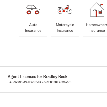
Auto
Motorcycle
Homeowner
Insurance
Insurance
Insurance
Agent Licenses for Bradley Beck
LA-539996
MS-11063358
AR-16268338
TX-3162173