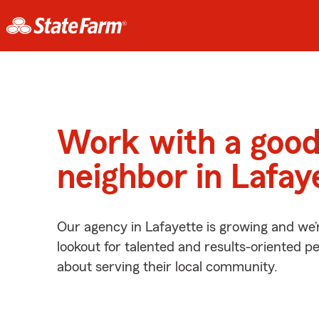
Work with a goo
neighbor in Lafay
Our agency in Lafayette is growing and we’
lookout for talented and results-oriented 
about serving their local community.