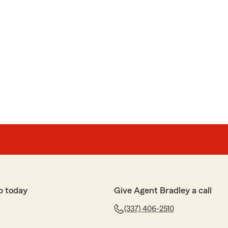
p today
Give Agent Bradley a call
(337) 406-2510