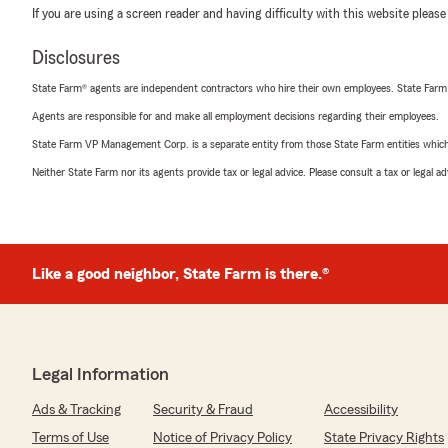
If you are using a screen reader and having difficulty with this website please
Disclosures
State Farm® agents are independent contractors who hire their own employees. State Farm
Agents are responsible for and make all employment decisions regarding their employees.
State Farm VP Management Corp. is a separate entity from those State Farm entities which p
Neither State Farm nor its agents provide tax or legal advice. Please consult a tax or legal 
Like a good neighbor, State Farm is there.®
Legal Information
Ads & Tracking
Security & Fraud
Accessibility
Terms of Use
Notice of Privacy Policy
State Privacy Rights