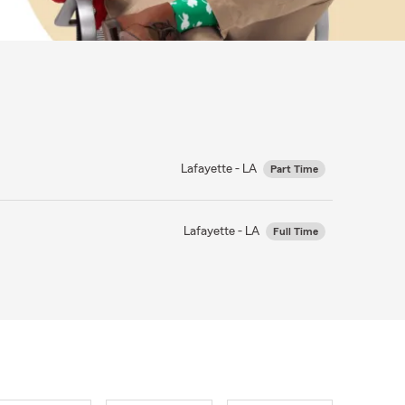
Lafayette - LA
Part Time
Lafayette - LA
Full Time