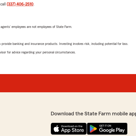
 call
(337) 406-2510
.
 agents’ employees are not employees of State Farm.
rovide banking and insurance products. Investing involves risk, including potential for loss.
advisor for advice regarding your personal circumstances.
Download the State Farm mobile ap