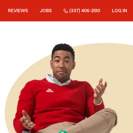
REVIEWS
JOBS
(337) 406-2510
LOG IN