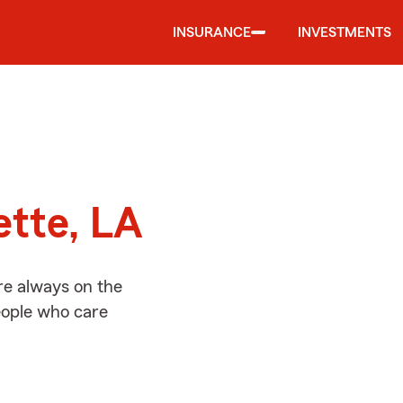
INSURANCE
INVESTMENTS
d
ette, LA
re always on the
people who care