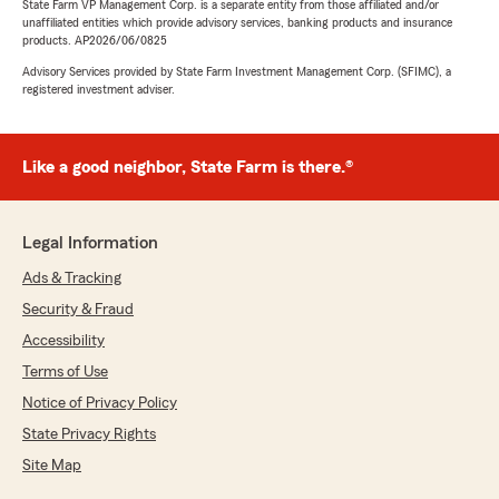
State Farm VP Management Corp. is a separate entity from those affiliated and/or
unaffiliated entities which provide advisory services, banking products and insurance
products. AP2026/06/0825
Advisory Services provided by State Farm Investment Management Corp. (SFIMC), a
registered investment adviser.
Like a good neighbor, State Farm is there.®
Legal Information
Ads & Tracking
Security & Fraud
Accessibility
Terms of Use
Notice of Privacy Policy
State Privacy Rights
Site Map