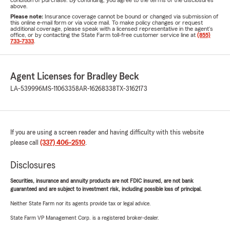
condition of purchase. By continuing, you agree to the terms of the disclosures
above.
Please note:
Insurance coverage cannot be bound or changed via submission of
this online e-mail form or via voice mail. To make policy changes or request
additional coverage, please speak with a licensed representative in the agent's
office, or by contacting the State Farm toll-free customer service line at
(855)
733-7333
.
Agent Licenses for Bradley Beck
LA-539996
MS-11063358
AR-16268338
TX-3162173
If you are using a screen reader and having difficulty with this website
please call
(337) 406-2510
.
Disclosures
Securities, insurance and annuity products are not FDIC insured, are not bank
guaranteed and are subject to investment risk, including possible loss of principal.
Neither State Farm nor its agents provide tax or legal advice.
State Farm VP Management Corp. is a registered broker-dealer.