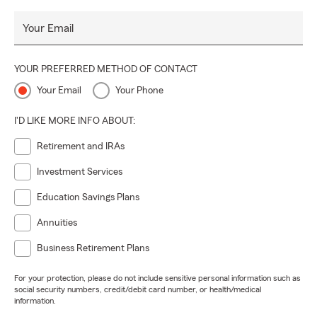
Your Email
YOUR PREFERRED METHOD OF CONTACT
Your Email
Your Phone
I'D LIKE MORE INFO ABOUT:
Retirement and IRAs
Investment Services
Education Savings Plans
Annuities
Business Retirement Plans
For your protection, please do not include sensitive personal information such as
social security numbers, credit/debit card number, or health/medical
information.