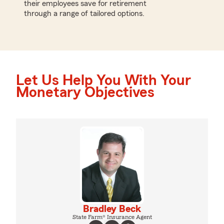
their employees save for retirement
through a range of tailored options.
Let Us Help You With Your
Monetary Objectives
Bradley Beck
State Farm® Insurance Agent