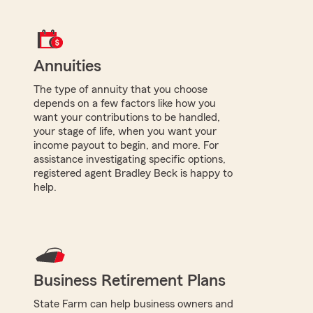
Annuities
The type of annuity that you choose
depends on a few factors like how you
want your contributions to be handled,
your stage of life, when you want your
income payout to begin, and more. For
assistance investigating specific options,
registered agent Bradley Beck is happy to
help.
Business Retirement Plans
State Farm can help business owners and