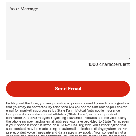
Your Message:
1000 characters left
Send Email
By filling out the form, you are providing express consent by electronic signature
that you may be contacted by telephone (via call and/or text messages) and/or
email for marketing purposes by State Farm Mutual Automobile Insurance
Company, its subsidiaries and affiliates ("State Farm") or an independent
contractor State Farm agent regarding insurance products and services using
the phone number and/or email address you have provided to State Farm, even
if your phone number is listed on a Do Not Call Registry. You further agree that
such contact may be made using an automatic telephone dialing system and/or
prerecorded voice (message and data rates may apply). Your consent is not a