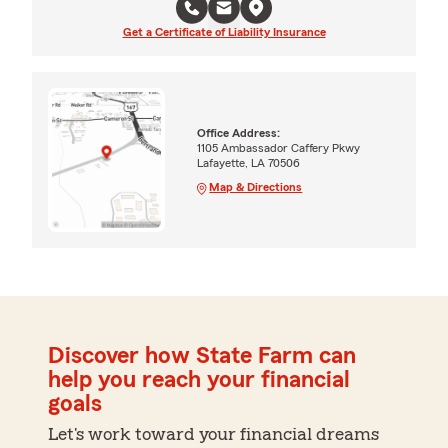
Get a Certificate of Liability Insurance
Office Address:
1105 Ambassador Caffery Pkwy
Lafayette, LA 70506
Map & Directions
Discover how State Farm can
help you reach your financial
goals
Let's work toward your financial dreams