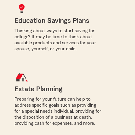
Education Savings Plans
Thinking about ways to start saving for
college? It may be time to think about
available products and services for your
spouse, yourself, or your child.
Estate Planning
Preparing for your future can help to
address specific goals such as providing
for a special needs individual, providing for
the disposition of a business at death,
providing cash for expenses, and more.