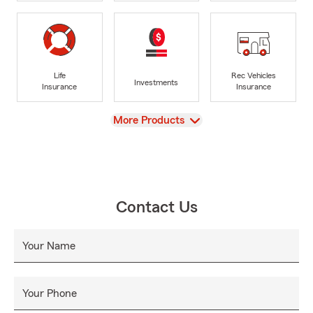
Life
Rec Vehicles
Investments
Insurance
Insurance
View
More Products
Contact Us
Your Name
Your Phone