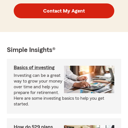
Contact My Agent
Simple Insights®
Basics of investing
Investing can be a great
way to grow your money
over time and help you
prepare for retirement.
Here are some investing basics to help you get
started.
How do 529 plans