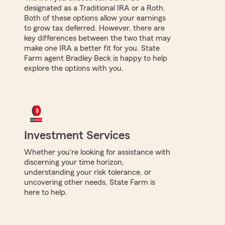
designated as a Traditional IRA or a Roth.
Both of these options allow your earnings
to grow tax deferred. However, there are
key differences between the two that may
make one IRA a better fit for you. State
Farm agent Bradley Beck is happy to help
explore the options with you.
Investment Services
Whether you're looking for assistance with
discerning your time horizon,
understanding your risk tolerance, or
uncovering other needs, State Farm is
here to help.