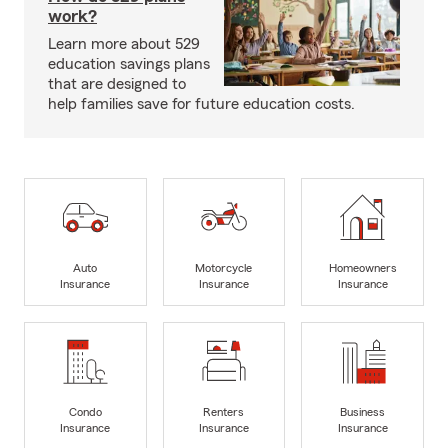
work?
Learn more about 529
education savings plans
that are designed to
help families save for future education costs.
Auto
Motorcycle
Homeowners
Insurance
Insurance
Insurance
Condo
Renters
Business
Insurance
Insurance
Insurance