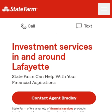
Call
Text
Investment services
in and around
Lafayette
State Farm Can Help With Your
Financial Aspirations
Contact Agent Bradley
State Farm offers a variety of
financial services
products,