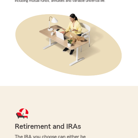
including mutual funds, annuities and variable universal life.
Retirement and IRAs
The IRA you choose can either be