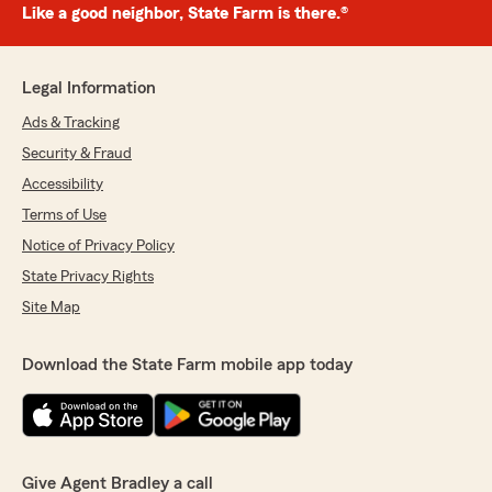
Like a good neighbor, State Farm is there.®
Legal Information
Ads & Tracking
Security & Fraud
Accessibility
Terms of Use
Notice of Privacy Policy
State Privacy Rights
Site Map
Download the State Farm mobile app today
Give Agent Bradley a call