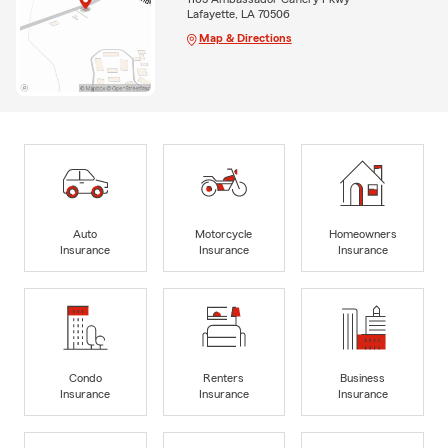
Lafayette, LA 70506
Map & Directions
Auto
Motorcycle
Homeowners
Insurance
Insurance
Insurance
Condo
Renters
Business
Insurance
Insurance
Insurance