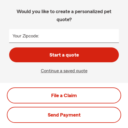
Would you like to create a personalized pet
quote?
Your Zipcode:
Start a quote
Continue a saved quote
File a Claim
Send Payment